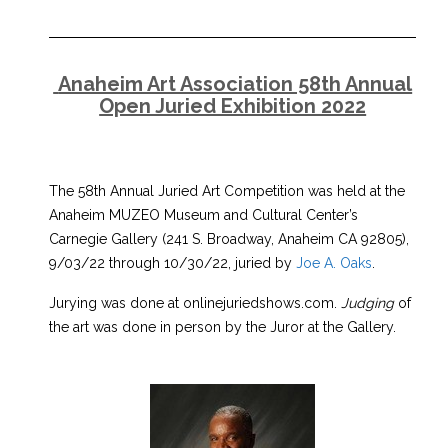
Anaheim Art Association 58th Annual
Open Juried Exhibition 2022
The 58th Annual Juried Art Competition was held at the
Anaheim MUZEO Museum and Cultural Center’s
Carnegie Gallery (241 S. Broadway, Anaheim CA 92805),
9/03/22 through 10/30/22, juried by
Joe A. Oaks
.
Jurying was done at onlinejuriedshows.com.
Judging
of
the art was done in person by the Juror at the Gallery.