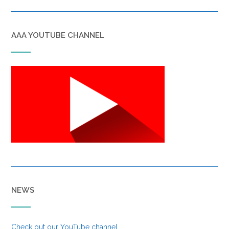
AAA YOUTUBE CHANNEL
NEWS
Check out our YouTube channel