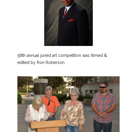
58th annual juried art competition was filmed &
edited by Ron Roberson.