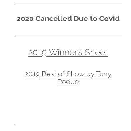
2020 Cancelled Due to Covid
2019 Winner’s Sheet
2019 Best of Show by Tony
Podue