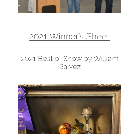
2021 Winner’s Sheet
2021 Best of Show by William
Galvez