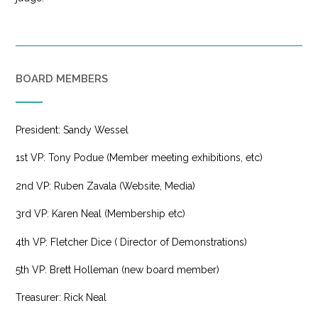
BOARD MEMBERS
President: Sandy Wessel
1st VP: Tony Podue (Member meeting exhibitions, etc)
2nd VP: Ruben Zavala (Website, Media)
3rd VP: Karen Neal (Membership etc)
4th VP: Fletcher Dice ( Director of Demonstrations)
5th VP: Brett Holleman (new board member)
Treasurer: Rick Neal