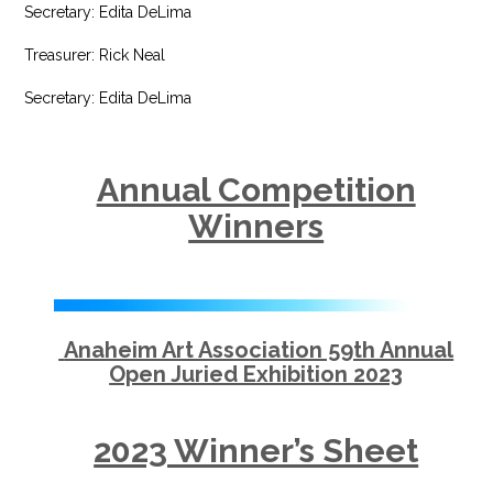
Secretary: Edita DeLima
Treasurer: Rick Neal
Secretary: Edita DeLima
Annual Competition
Winners
Anaheim Art Association 59th Annual
Open Juried Exhibition 2023
2023 Winner’s Sheet