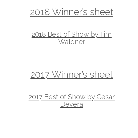
2018 Winner’s sheet
2018 Best of Show by Tim
Waldner
2017 Winner’s sheet
2017 Best of Show by Cesar
Devera