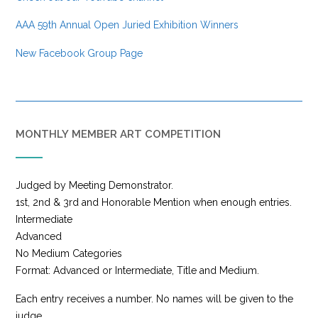
AAA 59th Annual Open Juried Exhibition Winners
New Facebook Group Page
MONTHLY MEMBER ART COMPETITION
Judged by Meeting Demonstrator.
1st, 2nd & 3rd and Honorable Mention when enough entries.
Intermediate
Advanced
No Medium Categories
Format: Advanced or Intermediate, Title and Medium.
Each entry receives a number. No names will be given to the
judge.