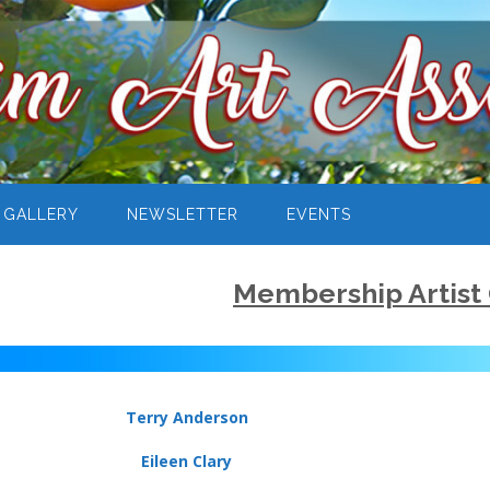
 GALLERY
NEWSLETTER
EVENTS
Membership Artist 
Terry Anderson
Eileen Clary