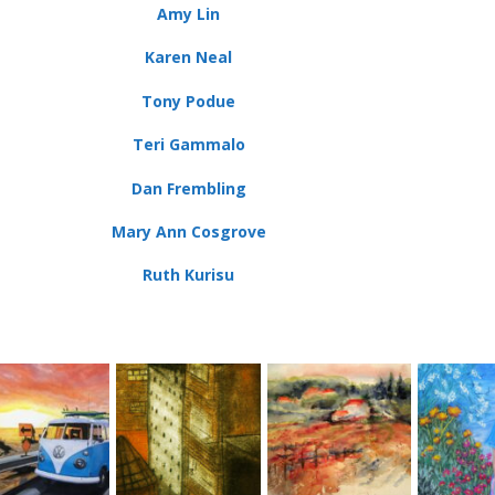
Amy Lin
Karen Neal
Tony Podue
Teri Gammalo
Dan Frembling
Mary Ann Cosgrove
Ruth Kurisu