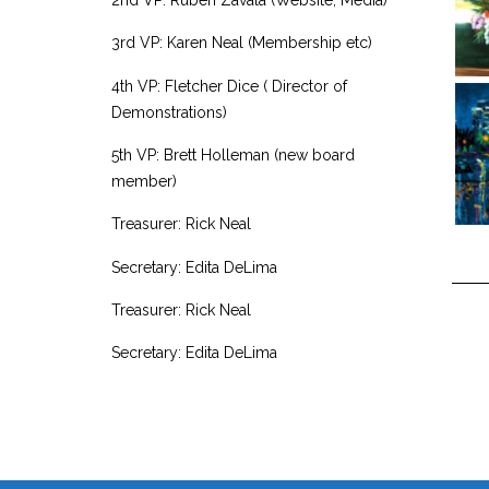
3rd VP: Karen Neal (Membership etc)
4th VP: Fletcher Dice ( Director of
Demonstrations)
5th VP: Brett Holleman (new board
member)
Treasurer: Rick Neal
Secretary: Edita DeLima
Treasurer: Rick Neal
Secretary: Edita DeLima