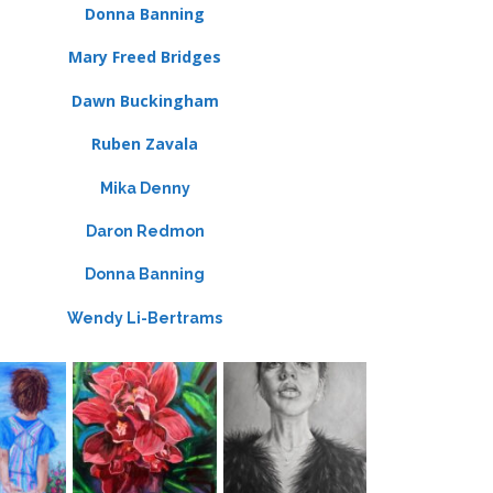
Donna Banning
Mary Freed Bridges
Dawn Buckingham
Ruben Zavala
Mika Denny
Daron Redmon
Donna Banning
Wendy Li-Bertrams