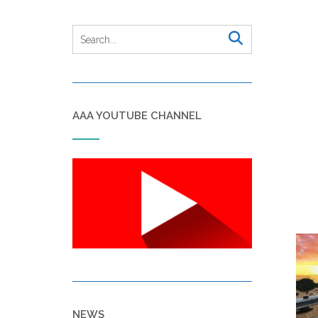
AAA YOUTUBE CHANNEL
NEWS