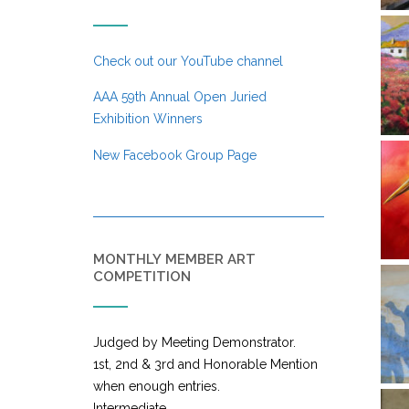
Check out our YouTube channel
AAA 59th Annual Open Juried
Exhibition Winners
New Facebook Group Page
MONTHLY MEMBER ART
COMPETITION
Judged by Meeting Demonstrator.
1st, 2nd & 3rd and Honorable Mention
when enough entries.
Intermediate