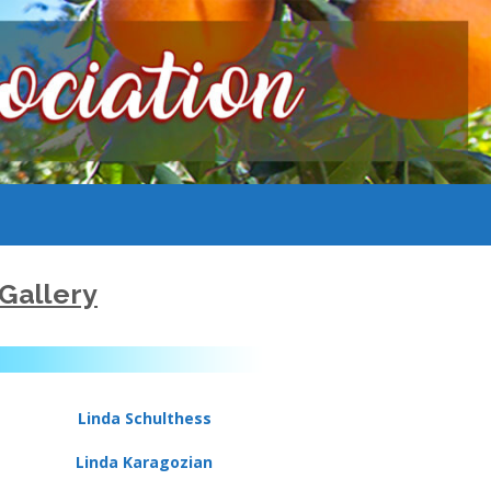
Gallery
Linda Schulthess
Linda Karagozian