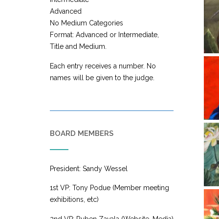
Advanced
No Medium Categories
Format: Advanced or Intermediate,
Title and Medium.
Each entry receives a number. No
names will be given to the judge.
BOARD MEMBERS
President: Sandy Wessel
1st VP: Tony Podue (Member meeting
exhibitions, etc)
2nd VP: Ruben Zavala (Website, Media)