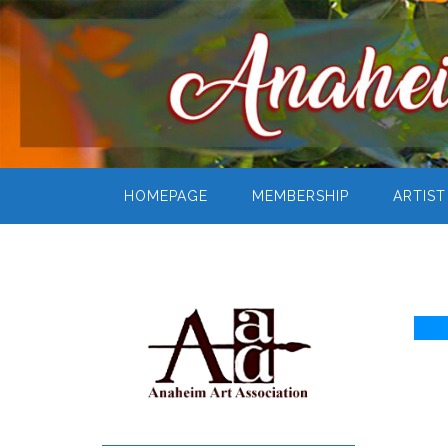
HOMEPAGE
MEMBERSHIP
ARTIST